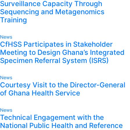
Surveillance Capacity Through
Sequencing and Metagenomics
Training
News
CfHSS Participates in Stakeholder
Meeting to Design Ghana’s Integrated
Specimen Referral System (ISRS)
News
Courtesy Visit to the Director-General
of Ghana Health Service
News
Technical Engagement with the
National Public Health and Reference