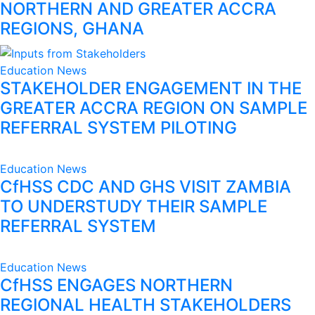
NORTHERN AND GREATER ACCRA
REGIONS, GHANA
Education
News
STAKEHOLDER ENGAGEMENT IN THE
GREATER ACCRA REGION ON SAMPLE
REFERRAL SYSTEM PILOTING
Education
News
CfHSS CDC AND GHS VISIT ZAMBIA
TO UNDERSTUDY THEIR SAMPLE
REFERRAL SYSTEM
Education
News
CfHSS ENGAGES NORTHERN
REGIONAL HEALTH STAKEHOLDERS