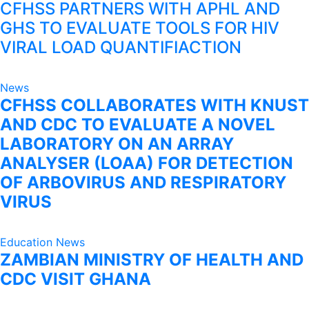
CFHSS PARTNERS WITH APHL AND
GHS TO EVALUATE TOOLS FOR HIV
VIRAL LOAD QUANTIFIACTION
News
CFHSS COLLABORATES WITH KNUST
AND CDC TO EVALUATE A NOVEL
LABORATORY ON AN ARRAY
ANALYSER (LOAA) FOR DETECTION
OF ARBOVIRUS AND RESPIRATORY
VIRUS
Education
News
ZAMBIAN MINISTRY OF HEALTH AND
CDC VISIT GHANA