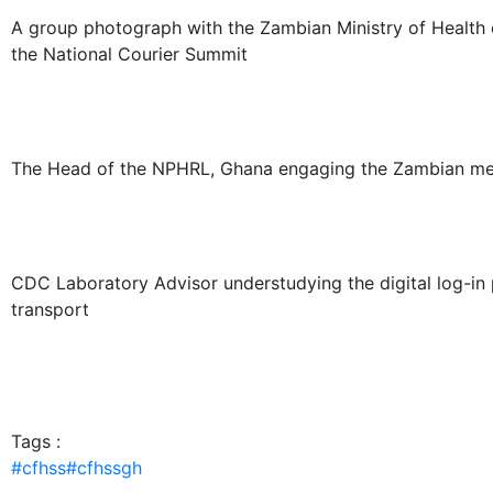
A group photograph with the Zambian Ministry of Health o
the National Courier Summit
The Head of the NPHRL, Ghana engaging the Zambian med
CDC Laboratory Advisor understudying the digital log-in 
transport
Tags :
#cfhss
#cfhssgh