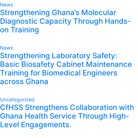
News
Strengthening Ghana’s Molecular
Diagnostic Capacity Through Hands-
on Training
News
Strengthening Laboratory Safety:
Basic Biosafety Cabinet Maintenance
Training for Biomedical Engineers
across Ghana
Uncategorized
CfHSS Strengthens Collaboration with
Ghana Health Service Through High-
Level Engagements.