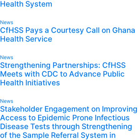
Health System
News
CfHSS Pays a Courtesy Call on Ghana
Health Service
News
Strengthening Partnerships: CfHSS
Meets with CDC to Advance Public
Health Initiatives
News
Stakeholder Engagement on Improving
Access to Epidemic Prone Infectious
Disease Tests through Strengthening
of the Sample Referral System in