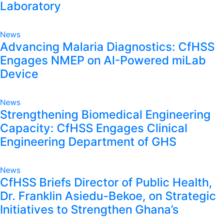
Laboratory
News
Advancing Malaria Diagnostics: CfHSS
Engages NMEP on AI-Powered miLab
Device
News
Strengthening Biomedical Engineering
Capacity: CfHSS Engages Clinical
Engineering Department of GHS
News
CfHSS Briefs Director of Public Health,
Dr. Franklin Asiedu-Bekoe, on Strategic
Initiatives to Strengthen Ghana’s