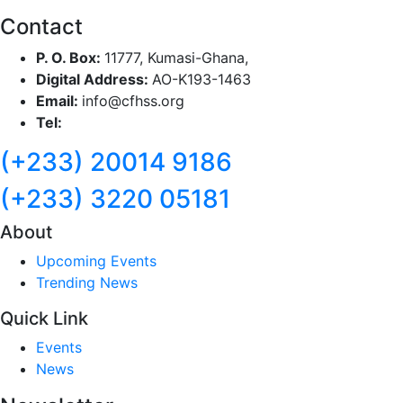
Contact
P. O. Box:
11777, Kumasi-Ghana,
Digital Address:
AO-K193-1463
Email:
info@cfhss.org
Tel:
(+233) 20014 9186
(+233) 3220 05181
About
Upcoming Events
Trending News
Quick Link
Events
News