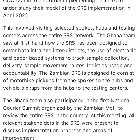
CDC (Zambia) and other implementing partners to
under-study their model of the SRS implementation in
April 2022.
This involved visiting selected spokes, hubs and testing
centers across the entire SRS network. The Ghana team
saw at first-hand how the SRS has been designed to
cover both intra and inter-districts, the use of electronic
and paper-based systems to track sample collection,
delivery, sample movement routes, logistics usage and
accountability. The Zambian SRS is designed to consist
of motorbike pickups from the spokes to the hubs and
vehicle pickups from the hubs to the testing centers.
The Ghana team also participated in the first National
Courier Summit organized by the Zambian MoH to
review the entire SRS in the country. At this meeting, all
relevant stakeholders in the SRS were present to
discuss implementation progress and areas of
improvement.