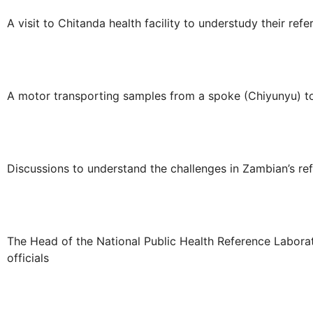
A visit to Chitanda health facility to understudy their refe
A motor transporting samples from a spoke (Chiyunyu) t
Discussions to understand the challenges in Zambian’s re
The Head of the National Public Health Reference Labora
officials