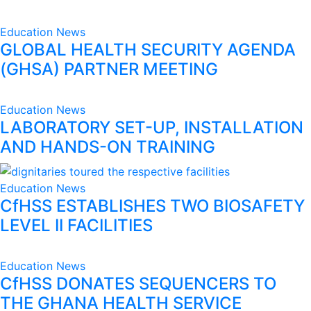
Education
News
GLOBAL HEALTH SECURITY AGENDA
(GHSA) PARTNER MEETING
Education
News
LABORATORY SET-UP, INSTALLATION
AND HANDS-ON TRAINING
Education
News
CfHSS ESTABLISHES TWO BIOSAFETY
LEVEL II FACILITIES
Education
News
CfHSS DONATES SEQUENCERS TO
THE GHANA HEALTH SERVICE