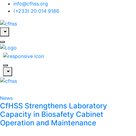
info@cfhss.org
(+233) 20 014 9186
News
CfHSS Strengthens Laboratory
Capacity in Biosafety Cabinet
Operation and Maintenance