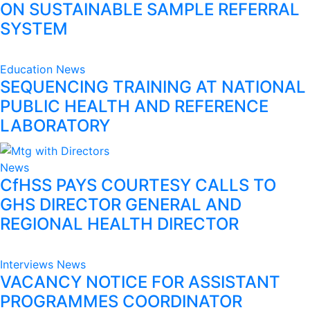
ON SUSTAINABLE SAMPLE REFERRAL
SYSTEM
Education
News
SEQUENCING TRAINING AT NATIONAL
PUBLIC HEALTH AND REFERENCE
LABORATORY
News
CfHSS PAYS COURTESY CALLS TO
GHS DIRECTOR GENERAL AND
REGIONAL HEALTH DIRECTOR
Interviews
News
VACANCY NOTICE FOR ASSISTANT
PROGRAMMES COORDINATOR