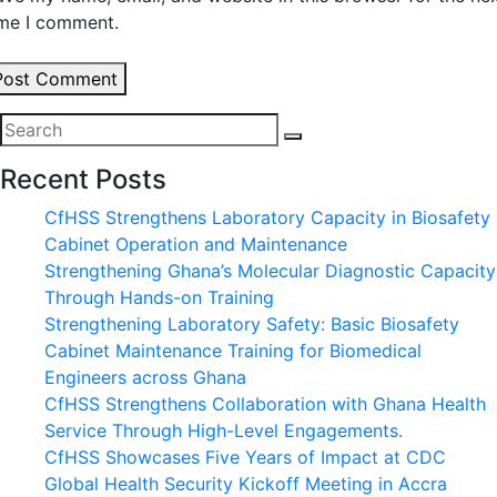
ime I comment.
Post Comment
Recent Posts
CfHSS Strengthens Laboratory Capacity in Biosafety
Cabinet Operation and Maintenance
Strengthening Ghana’s Molecular Diagnostic Capacity
Through Hands-on Training
Strengthening Laboratory Safety: Basic Biosafety
Cabinet Maintenance Training for Biomedical
Engineers across Ghana
CfHSS Strengthens Collaboration with Ghana Health
Service Through High-Level Engagements.
CfHSS Showcases Five Years of Impact at CDC
Global Health Security Kickoff Meeting in Accra