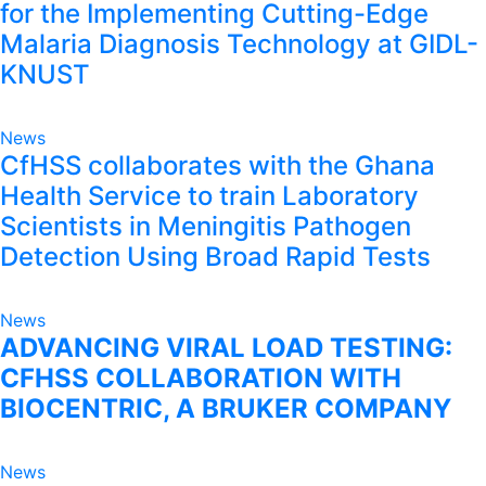
for the Implementing Cutting-Edge
Malaria Diagnosis Technology at GIDL-
KNUST
News
CfHSS collaborates with the Ghana
Health Service to train Laboratory
Scientists in Meningitis Pathogen
Detection Using Broad Rapid Tests
News
ADVANCING VIRAL LOAD TESTING:
CFHSS COLLABORATION WITH
BIOCENTRIC, A BRUKER COMPANY
News