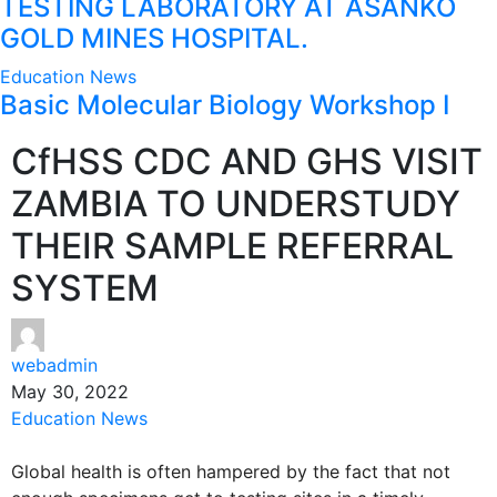
TESTING LABORATORY AT ASANKO
GOLD MINES HOSPITAL.
Education
News
Basic Molecular Biology Workshop I
CfHSS CDC AND GHS VISIT
ZAMBIA TO UNDERSTUDY
THEIR SAMPLE REFERRAL
SYSTEM
webadmin
May 30, 2022
Education
News
Global health is often hampered by the fact that not