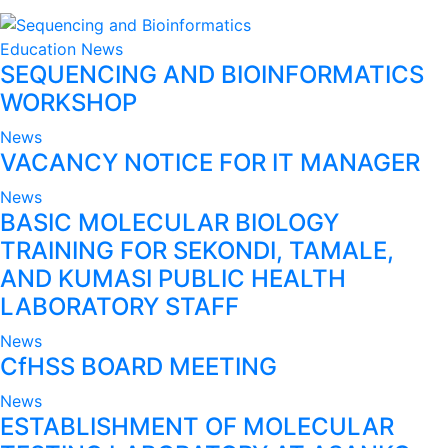
Education
News
SEQUENCING AND BIOINFORMATICS
WORKSHOP
News
VACANCY NOTICE FOR IT MANAGER
News
BASIC MOLECULAR BIOLOGY
TRAINING FOR SEKONDI, TAMALE,
AND KUMASI PUBLIC HEALTH
LABORATORY STAFF
News
CfHSS BOARD MEETING
News
ESTABLISHMENT OF MOLECULAR