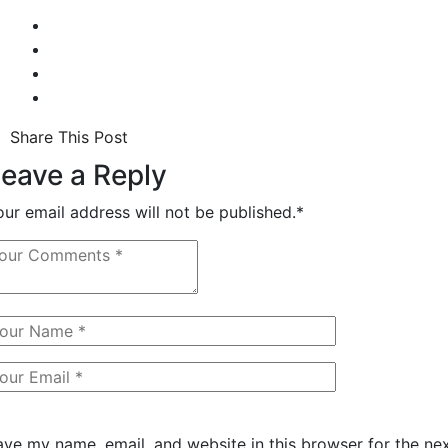
Share This Post
eave a Reply
our email address will not be published.
*
ave my name, email, and website in this browser for the ne