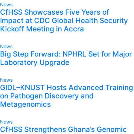
News
CfHSS Showcases Five Years of
Impact at CDC Global Health Security
Kickoff Meeting in Accra
News
Big Step Forward: NPHRL Set for Major
Laboratory Upgrade
News
GIDL–KNUST Hosts Advanced Training
on Pathogen Discovery and
Metagenomics
News
CfHSS Strengthens Ghana’s Genomic