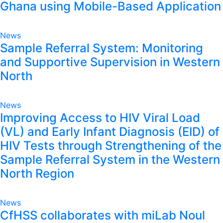
Ghana using Mobile-Based Application
News
Sample Referral System: Monitoring
and Supportive Supervision in Western
North
News
Improving Access to HIV Viral Load
(VL) and Early Infant Diagnosis (EID) of
HIV Tests through Strengthening of the
Sample Referral System in the Western
North Region
News
CfHSS collaborates with miLab Noul