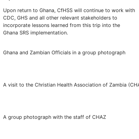
Upon return to Ghana, CfHSS will continue to work with
CDC, GHS and all other relevant stakeholders to
incorporate lessons learned from this trip into the
Ghana SRS implementation.
Ghana and Zambian Officials in a group photograph
A visit to the Christian Health Association of Zambia (CH
A group photograph with the staff of CHAZ