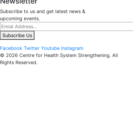
Newsletter
Subscribe to us and get latest news &
upcoming events.
Subscribe Us
Facebook
Twitter
Youtube
Instagram
© 2026 Centre for Health System Strengthening. All
Rights Reserved.