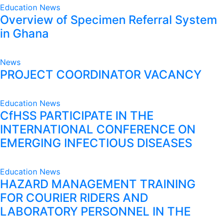
Education
News
Overview of Specimen Referral System
in Ghana
News
PROJECT COORDINATOR VACANCY
Education
News
CfHSS PARTICIPATE IN THE
INTERNATIONAL CONFERENCE ON
EMERGING INFECTIOUS DISEASES
Education
News
HAZARD MANAGEMENT TRAINING
FOR COURIER RIDERS AND
LABORATORY PERSONNEL IN THE