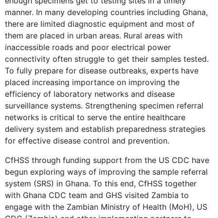
enough specimens get to testing sites in a timely
manner. In many developing countries including Ghana,
there are limited diagnostic equipment and most of
them are placed in urban areas. Rural areas with
inaccessible roads and poor electrical power
connectivity often struggle to get their samples tested.
To fully prepare for disease outbreaks, experts have
placed increasing importance on improving the
efficiency of laboratory networks and disease
surveillance systems. Strengthening specimen referral
networks is critical to serve the entire healthcare
delivery system and establish preparedness strategies
for effective disease control and prevention.
CfHSS through funding support from the US CDC have
begun exploring ways of improving the sample referral
system (SRS) in Ghana. To this end, CfHSS together
with Ghana CDC team and GHS visited Zambia to
engage with the Zambian Ministry of Health (MoH), US