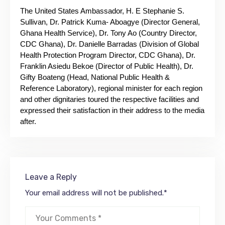
The United States Ambassador, H. E Stephanie S.
Sullivan, Dr. Patrick Kuma- Aboagye (Director General,
Ghana Health Service), Dr. Tony Ao (Country Director,
CDC Ghana), Dr. Danielle Barradas (Division of Global
Health Protection Program Director, CDC Ghana), Dr.
Franklin Asiedu Bekoe (Director of Public Health), Dr.
Gifty Boateng (Head, National Public Health &
Reference Laboratory), regional minister for each region
and other dignitaries toured the respective facilities and
expressed their satisfaction in their address to the media
after.
Leave a Reply
Your email address will not be published.
*