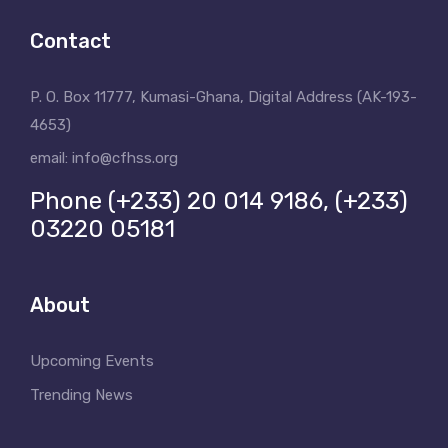
Contact
P. O. Box 11777, Kumasi-Ghana, Digital Address (AK-193-
4653)
email: info@cfhss.org
Phone (+233) 20 014 9186, (+233)
03220 05181
About
Upcoming Events
Trending News