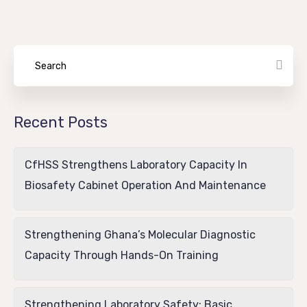
Recent Posts
CfHSS Strengthens Laboratory Capacity In
Biosafety Cabinet Operation And Maintenance
Strengthening Ghana’s Molecular Diagnostic
Capacity Through Hands-On Training
Strengthening Laboratory Safety: Basic