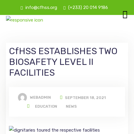
info@cfhss.org
(+233) 20 014 9186
CfHSS ESTABLISHES TWO
BIOSAFETY LEVEL II
FACILITIES
WEBADMIN
SEPTEMBER 18, 2021
EDUCATION
NEWS