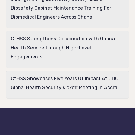
Biosafety Cabinet Maintenance Training For
Biomedical Engineers Across Ghana
CfHSS Strengthens Collaboration With Ghana
Health Service Through High-Level
Engagements.
CfHSS Showcases Five Years Of Impact At CDC
Global Health Security Kickoff Meeting In Accra