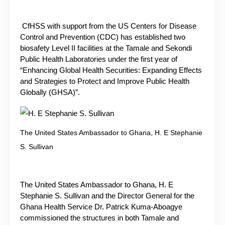
CfHSS with support from the US Centers for Disease
Control and Prevention (CDC) has established two
biosafety Level II facilities at the Tamale and Sekondi
Public Health Laboratories under the first year of
“Enhancing Global Health Securities: Expanding Effects
and Strategies to Protect and Improve Public Health
Globally (GHSA)”.
The United States Ambassador to Ghana, H. E Stephanie
S. Sullivan
The United States Ambassador to Ghana, H. E
Stephanie S. Sullivan and the Director General for the
Ghana Health Service Dr. Patrick Kuma-Aboagye
commissioned the structures in both Tamale and