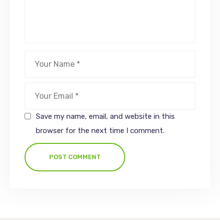
Save my name, email, and website in this
browser for the next time I comment.
POST COMMENT