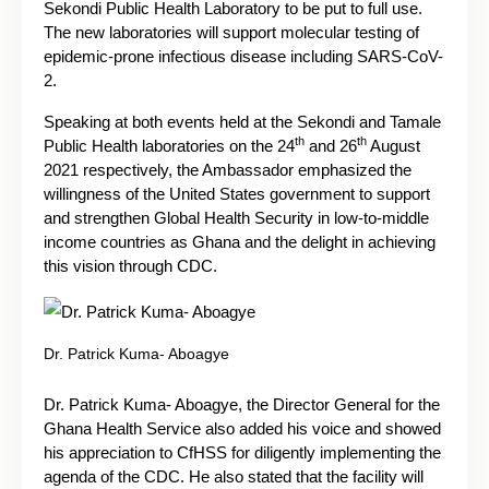
Sekondi Public Health Laboratory to be put to full use.
The new laboratories will support molecular testing of
epidemic-prone infectious disease including SARS-CoV-
2.
Speaking at both events held at the Sekondi and Tamale
th
th
Public Health laboratories on the 24
and 26
August
2021 respectively, the Ambassador emphasized the
willingness of the United States government to support
and strengthen Global Health Security in low-to-middle
income countries as Ghana and the delight in achieving
this vision through CDC.
Dr. Patrick Kuma- Aboagye
Dr. Patrick Kuma- Aboagye, the Director General for the
Ghana Health Service also added his voice and showed
his appreciation to CfHSS for diligently implementing the
agenda of the CDC. He also stated that the facility will