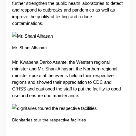
further strengthen the public health laboratories to detect
and respond to outbreaks and pandemics as well as
improve the quality of testing and reduce
contaminations.
Mr. Shani Alhasan
Mr. Kwabena Darko Asante, the Western regional
minister and Mr. Shani Alhasan, the Northern regional
minister spoke at the events held in their respective
regions and showed their appreciation to CDC and
CfHSS and cautioned the staff to put the facility to good
use and ensure due maintenance.
Dignitaries tour the respective facilities