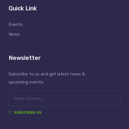
Quick Link
Events
News
Newsletter
Subscribe to us and get latest news &
upcoming events.
SUBSCRIBE US