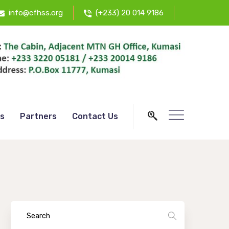
info@cfhss.org
(+233) 20 014 9186
s
Partners
Contact Us