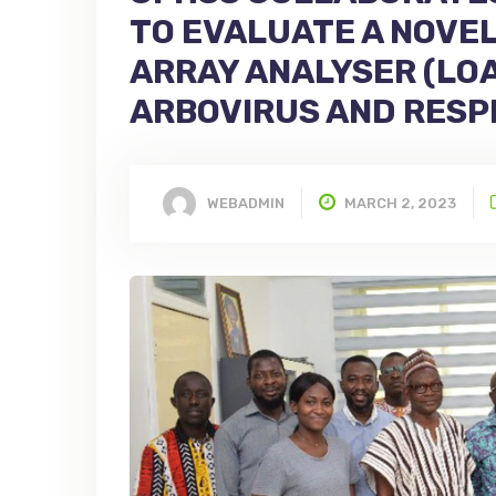
TO EVALUATE A NOVE
ARRAY ANALYSER (LOA
ARBOVIRUS AND RESP
WEBADMIN
MARCH 2, 2023