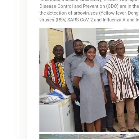
Disease Control and Prevention (CDC) are in th
the detection of arboviruses (Yellow fever, Deng
viruses (RSV, SARS-CoV-2 and Influenza A and In