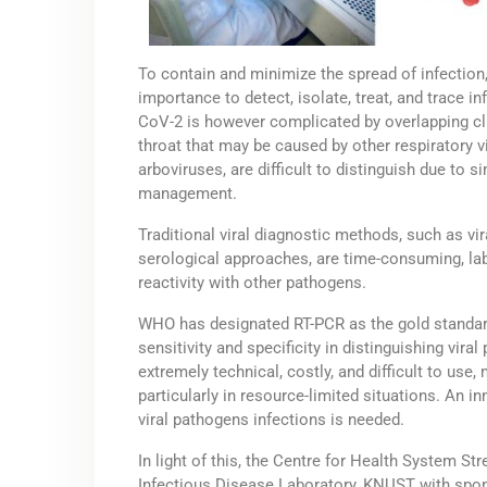
To contain and minimize the spread of infection
importance to detect, isolate, treat, and trace i
CoV-2 is however complicated by overlapping cl
throat that may be caused by other respiratory vi
arboviruses, are difficult to distinguish due to s
management.
Traditional viral diagnostic methods, such as vi
serological approaches, are time-consuming, labo
reactivity with other pathogens.
WHO has designated RT-PCR as the gold standard
sensitivity and specificity in distinguishing vir
extremely technical, costly, and difficult to use,
particularly in resource-limited situations. An i
viral pathogens infections is needed.
In light of this, the Centre for Health System S
Infectious Disease Laboratory, KNUST with spon