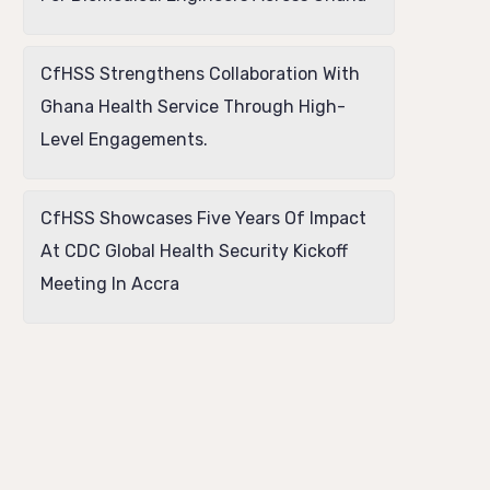
CfHSS Strengthens Collaboration With
Ghana Health Service Through High-
Level Engagements.
CfHSS Showcases Five Years Of Impact
At CDC Global Health Security Kickoff
Meeting In Accra