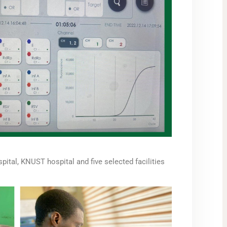
ital, KNUST hospital and five selected facilities