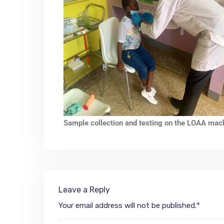
Sample collection and testing on the LOAA mac
Leave a Reply
Your email address will not be published.
*