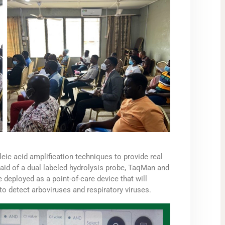
eic acid amplification techniques to provide real
y aid of a dual labeled hydrolysis probe, TaqMan and
 deployed as a point-of-care device that will
to detect arboviruses and respiratory viruses.