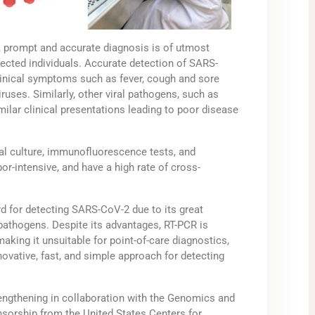
, prompt and accurate diagnosis is of utmost
nfected individuals. Accurate detection of SARS-
inical symptoms such as fever, cough and sore
ruses. Similarly, other viral pathogens, such as
imilar clinical presentations leading to poor disease
ral culture, immunofluorescence tests, and
r-intensive, and have a high rate of cross-
 for detecting SARS-CoV-2 due to its great
al pathogens. Despite its advantages, RT-PCR is
 making it unsuitable for point-of-care diagnostics,
nnovative, fast, and simple approach for detecting
trengthening in collaboration with the Genomics and
sorship from the United States Centers for