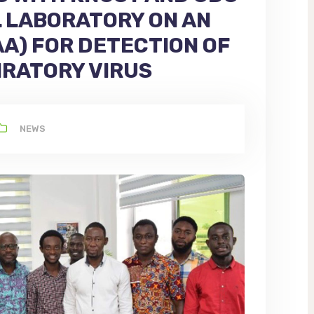
L LABORATORY ON AN
A) FOR DETECTION OF
IRATORY VIRUS
NEWS