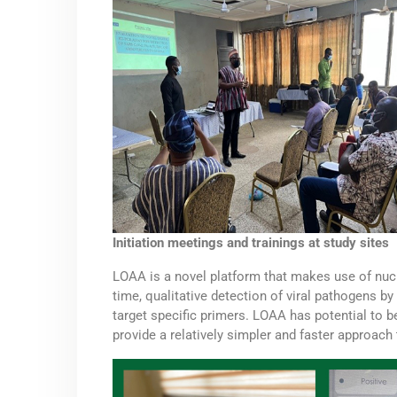
Initiation meetings and trainings at study sites
LOAA is a novel platform that makes use of nucl
time, qualitative detection of viral pathogens b
target specific primers. LOAA has potential to be
provide a relatively simpler and faster approach 