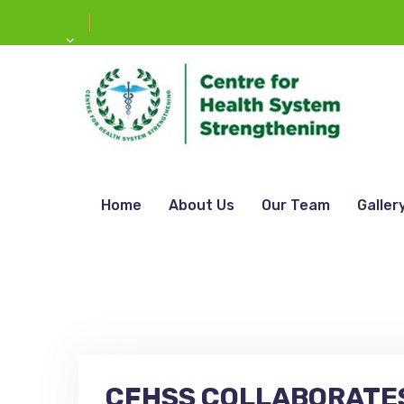
Home
About Us
Our Team
Galler
CFHSS COLLABORATES