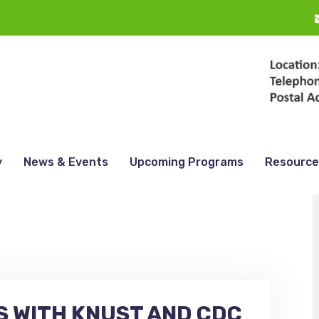
y
News & Events
Upcoming Programs
Resource
 WITH KNUST AND CDC