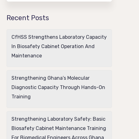
Recent Posts
CfHSS Strengthens Laboratory Capacity
In Biosafety Cabinet Operation And
Maintenance
Strengthening Ghana’s Molecular
Diagnostic Capacity Through Hands-On
Training
Strengthening Laboratory Safety: Basic
Biosafety Cabinet Maintenance Training
For Biomedical Engineers Across Ghana