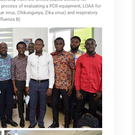
e process of evaluating a PCR equipment, LOAA for
ue virus, Chikungunya, Zika virus) and respiratory
fluenza B)