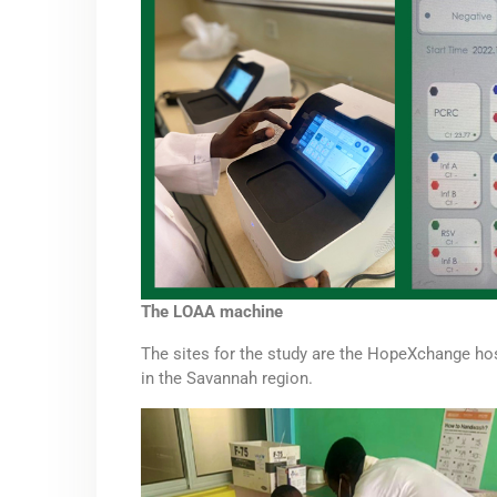
The LOAA machine
The sites for the study are the HopeXchange hosp
in the Savannah region.