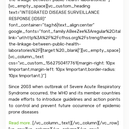
[vc_empty_space][vc_custom_heading
text=”INTEGRATED DISEASE SURVEILLANCE
RESPONSE (IDSR)”
font_container=”tag:h6|text_align:center”
google_fonts=”font_family:ABeeZee%3Aregular%2Citalic|
link=”url:http%3A%2F%2Fcfhss.org%2Fstrengthening-
the-linkage-between-public-health-
laboratories%2F||target:%20_blank|”][vc_empty_space]
[vc_column_text
css=”.vc_custom_1562750417761{margin-right: 10px
!important;margin-left: 10px !important;border-radius:
10px !important;}”]
Since 2003 when outbreak of Severe Acute Respiratory
Syndrome occurred, the WHO and its member countries
made efforts to introduce guidelines and action points
to control and prevent future occurrence of epidemic
prone diseases
Read more…
[/vc_column_text][/vc_column][/vc_row]