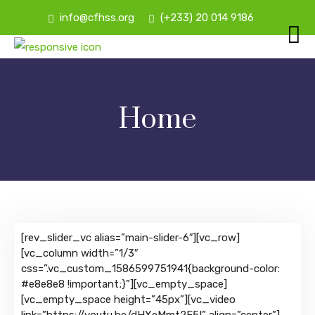
info@cfhss.org
(+233) 20 014 9186
Home
[rev_slider_vc alias=”main-slider-6″][vc_row]
[vc_column width=”1/3″
css=”.vc_custom_1586599751941{background-color:
#e8e8e8 !important;}”][vc_empty_space]
[vc_empty_space height=”45px”][vc_video