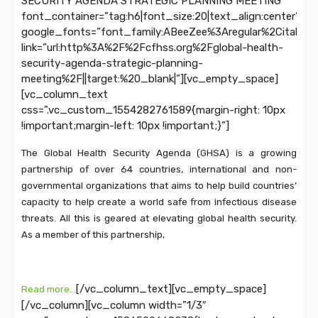
SECURITY AGENDA STRATEGIC PLANNING MEETING”
font_container=”tag:h6|font_size:20|text_align:center”
google_fonts=”font_family:ABeeZee%3Aregular%2Citalic|
link=”url:http%3A%2F%2Fcfhss.org%2Fglobal-health-
security-agenda-strategic-planning-
meeting%2F||target:%20_blank|”][vc_empty_space]
[vc_column_text
css=”.vc_custom_1554282761589{margin-right: 10px
!important;margin-left: 10px !important;}”]
The Global Health Security Agenda (GHSA) is a growing
partnership of over 64 countries, international and non-
governmental organizations that aims to help build countries’
capacity to help create a world safe from infectious disease
threats. All this is geared at elevating global health security.
As a member of this partnership,
[/vc_column_text][vc_empty_space]
Read more…
[/vc_column][vc_column width=”1/3″