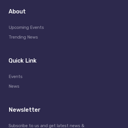
About
Upcoming Events
Trending News
Quick Link
Events
News
Newsletter
Subscribe to us and get latest news &