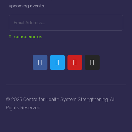
upcoming events.
SUBSCRIBE US
© 2025 Centre for Health System Strengthening. All
Rights Reserved.