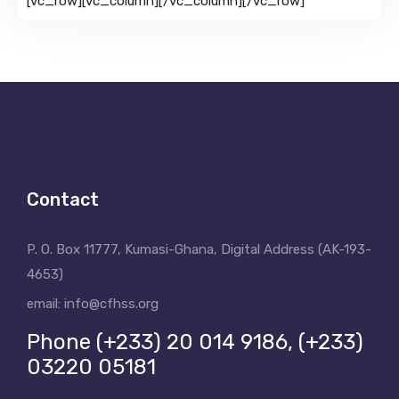
[vc_row][vc_column][/vc_column][/vc_row]
Contact
P. O. Box 11777, Kumasi-Ghana, Digital Address (AK-193-
4653)
email: info@cfhss.org
Phone (+233) 20 014 9186, (+233)
03220 05181