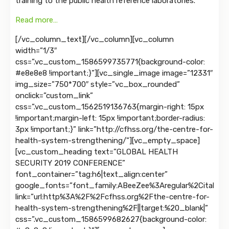
training to the public health reference laboratories.
Read more…
[/vc_column_text][/vc_column][vc_column
width=”1/3″
css=”.vc_custom_1586599735771{background-color:
#e8e8e8 !important;}”][vc_single_image image=”12331″
img_size=”750*700″ style=”vc_box_rounded”
onclick=”custom_link”
css=”.vc_custom_1562519136763{margin-right: 15px
!important;margin-left: 15px !important;border-radius:
3px !important;}” link=”http://cfhss.org/the-centre-for-
health-system-strengthening/”][vc_empty_space]
[vc_custom_heading text=”GLOBAL HEALTH
SECURITY 2019 CONFERENCE”
font_container=”tag:h6|text_align:center”
google_fonts=”font_family:ABeeZee%3Aregular%2Citalic|
link=”url:http%3A%2F%2Fcfhss.org%2Fthe-centre-for-
health-system-strengthening%2F||target:%20_blank|”
css=”.vc_custom_1586599682627{background-color: