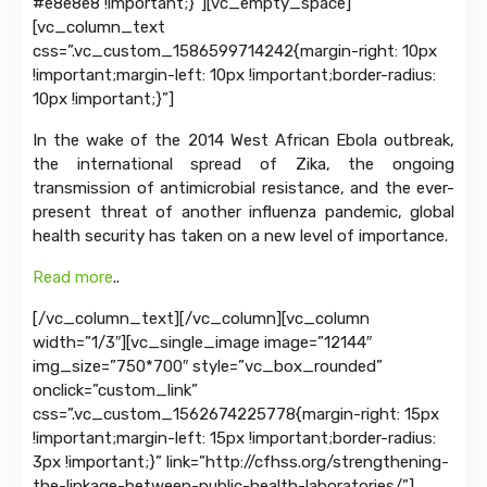
#e8e8e8 !important;}”][vc_empty_space]
[vc_column_text
css=”.vc_custom_1586599714242{margin-right: 10px
!important;margin-left: 10px !important;border-radius:
10px !important;}”]
In the wake of the 2014 West African Ebola outbreak,
the international spread of Zika, the ongoing
transmission of antimicrobial resistance, and the ever-
present threat of another influenza pandemic, global
health security has taken on a new level of importance.
Read more
..
[/vc_column_text][/vc_column][vc_column
width=”1/3″][vc_single_image image=”12144″
img_size=”750*700″ style=”vc_box_rounded”
onclick=”custom_link”
css=”.vc_custom_1562674225778{margin-right: 15px
!important;margin-left: 15px !important;border-radius:
3px !important;}” link=”http://cfhss.org/strengthening-
the-linkage-between-public-health-laboratories/”]