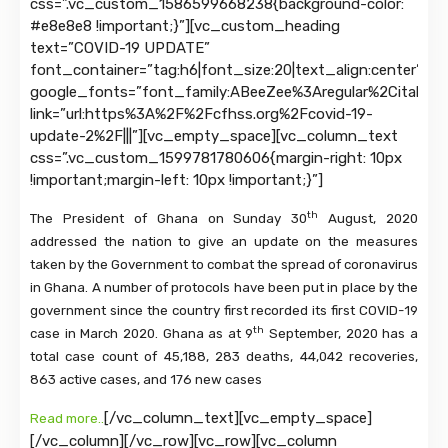
css=”.vc_custom_1586599668238{background-color:
#e8e8e8 !important;}”][vc_custom_heading
text=”COVID-19 UPDATE”
font_container=”tag:h6|font_size:20|text_align:center”
google_fonts=”font_family:ABeeZee%3Aregular%2Citalic|
link=”url:https%3A%2F%2Fcfhss.org%2Fcovid-19-
update-2%2F|||”][vc_empty_space][vc_column_text
css=”.vc_custom_1599781780606{margin-right: 10px
!important;margin-left: 10px !important;}”]
th
The President of Ghana on Sunday 30
August, 2020
addressed the nation to give an update on the measures
taken by the Government to combat the spread of coronavirus
in Ghana. A number of protocols have been put in place by the
government since the country first recorded its first COVID-19
th
case in March 2020. Ghana as at 9
September, 2020 has a
total case count of 45,188, 283 deaths, 44,042 recoveries,
863 active cases, and 176 new cases
[/vc_column_text][vc_empty_space]
Read more..
[/vc_column][/vc_row][vc_row][vc_column