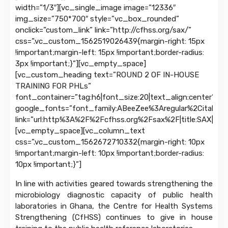
width=”1/3″][vc_single_image image=”12336″
img_size=”750*700″ style=”vc_box_rounded”
onclick=”custom_link” link=”http://cfhss.org/sax/”
css=”.vc_custom_1562519026439{margin-right: 15px
!important;margin-left: 15px !important;border-radius:
3px !important;}”][vc_empty_space]
[vc_custom_heading text=”ROUND 2 OF IN-HOUSE
TRAINING FOR PHLs”
font_container=”tag:h6|font_size:20|text_align:center”
google_fonts=”font_family:ABeeZee%3Aregular%2Citalic|
link=”url:http%3A%2F%2Fcfhss.org%2Fsax%2F|title:SAX|targ
[vc_empty_space][vc_column_text
css=”.vc_custom_1562672710332{margin-right: 10px
!important;margin-left: 10px !important;border-radius:
10px !important;}”]
In line with activities geared towards strengthening the
microbiology diagnostic capacity of public health
laboratories in Ghana, the Centre for Health Systems
Strengthening (CfHSS) continues to give in house