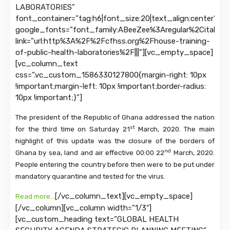
LABORATORIES”
font_container=”tag:h6|font_size:20|text_align:center”
google_fonts=”font_family:ABeeZee%3Aregular%2Citalic|
link=”url:http%3A%2F%2Fcfhss.org%2Fhouse-training-
of-public-health-laboratories%2F|||”][vc_empty_space]
[vc_column_text
css=”.vc_custom_1586330127800{margin-right: 10px
!important;margin-left: 10px !important;border-radius:
10px !important;}”]
The president of the Republic of Ghana addressed the nation
st
for the third time on Saturday 21
March, 2020. The main
highlight of this update was the closure of the borders of
nd
Ghana by sea, land and air effective 00:00 22
March, 2020.
People entering the country before then were to be put under
mandatory quarantine and tested for the virus.
[/vc_column_text][vc_empty_space]
Read more…
[/vc_column][vc_column width=”1/3″]
[vc_custom_heading text=”GLOBAL HEALTH