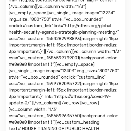
link=”https://youtu.be/dHXeMmt2F5I” align=”center”]
[/vc_column][vc_column width=”1/3″]
[vc_empty_space][vc_single_image image=”12234″
img_size=”800*750″ style=”vc_box_rounded”
onclick=”custom_link” link=”http://cfhss.org/global-
health-security-agenda-strategic-planning-meeting/”
css=”.vc_custom_1554282998893{margin-right: 15px
!important;margin-left: 15px !important;border-radius:
3px !important;}”][/vc_column][vc_column width=”1/3″
css=”.vc_custom_1586599799001{background-color:
#e8e8e8 !important;}”][vc_empty_space]
[vc_single_image image=”12403″ img_size=”800*750″
style=”vc_box_rounded” onclick=”custom_link”
css=”.vc_custom_1599782095722{margin-right: 15px
!important;margin-left: 15px !important;border-radius:
3px !important;}” link=”https://cfhss.org/covid-19-
update-2/”][/vc_column][/vc_row][vc_row]
[vc_column width=”1/3″
css=”.vc_custom_1586599635760{background-color:
#e8e8e8 !important;}”][vc_custom_heading
text=”HOUSE TRAINING OF PUBLIC HEALTH