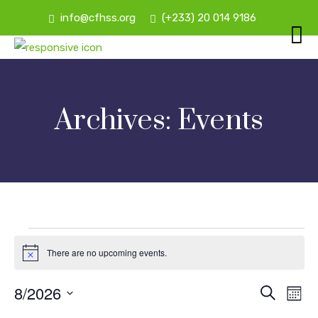
info@cfhss.org
(+233) 20 014 9186
Archives:
Events
Events
There are no upcoming events.
Notice
8/2026
E
Ev
Search
Mont
Vi
Select