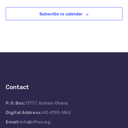
n
e
d
Subscribe to calendar
n
V
t
i
s
e
w
s
N
Contact
a
v
P. O. Box:
11777, Kumasi-Ghana,
i
Digital Address:
AO-K193-1463
g
Email:
info@cfhss.org