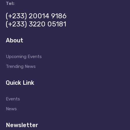
a
Tel:
t
(+233) 20014 9186
(+233) 3220 05181
i
o
About
n
Upcoming Events
Trending News
Quick Link
Events
News
Newsletter